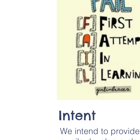
Intent
We intend to provide