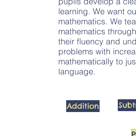
pupils develop a clea
learning. We want ou
mathematics. We teac
mathematics through 
their fluency and und
problems with increa
mathematically to jus
language.
Subt
Addition
P