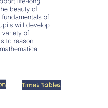
port life-long
the beauty of
e fundamentals of
pils will develop
 variety of
ls to reason
g mathematical
ion
Times Tables