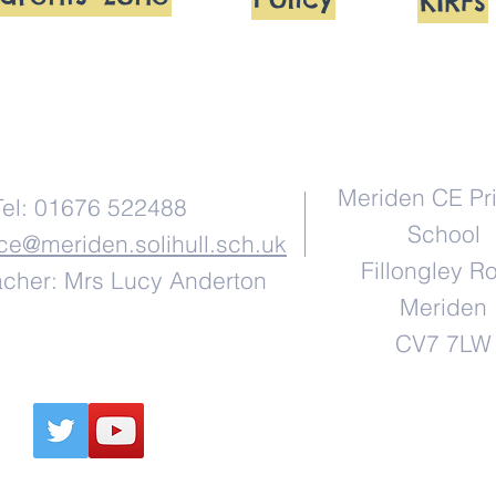
KIRFs
Contact Us
Address
Meriden CE Pr
Tel: 01676 522488
School
ice@meriden.solihull.sch.uk
Fillongley R
cher: Mrs Lucy Anderton
Meriden
CV7 7LW