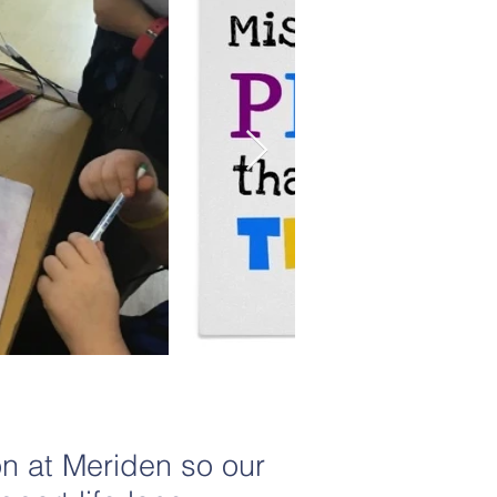
on at Meriden so our