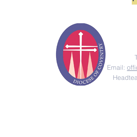
Email:
off
Headtea