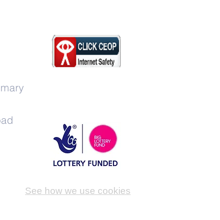
imary
oad
See how we use cookies