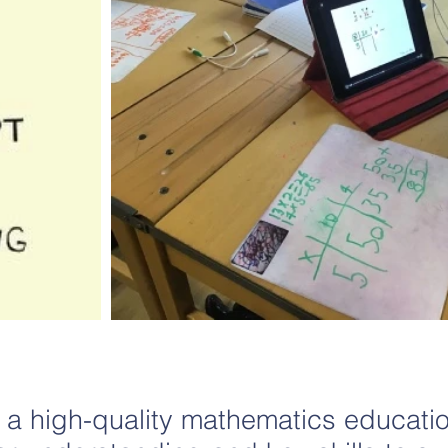
 a high-quality mathematics educati