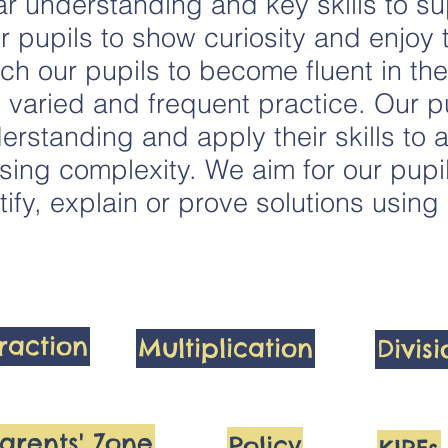
r understanding and key skills to sup
r pupils to show curiosity and enjoy 
h our pupils to become fluent in th
varied and frequent practice. Our pu
erstanding and apply their skills to a
sing complexity. We aim for our pupi
tify, explain or prove solutions usin
raction
Multiplication
Divis
arents' Zone
Policy