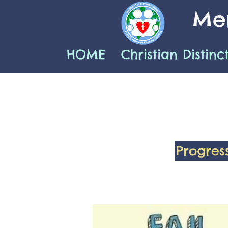
Mer
HOME
Christian Distinc
Progres