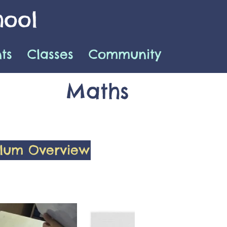
hool
ts
Classes
Community
Maths
ulum Overview