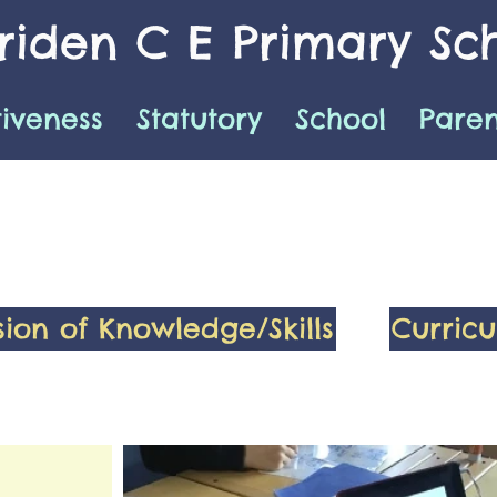
iden C E Primary Sc
tiveness
Statutory
School
Paren
sion of Knowledge/Skills
Curric