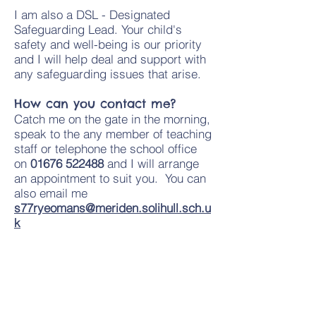
I am also a DSL - Designated
Safeguarding Lead. Your child's
safety and well-being is our priority
and I will help deal and support with
any safeguarding issues that arise.
How can you contact me?
Catch me on the gate in the morning,
speak to the any member of teaching
staff or telephone the school office
on
01676 522488
and I will arrange
an appointment to suit you. You can
also email me
s77ryeomans@meriden.solihull.sch.u
k
​Information for parents:
Solihull Parenting Team -
Sources of support and advice
How to Talk about a Death with