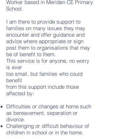
Worker based in Meriden CE Primary
School.
I am there to provide support to
families on many issues they may
encounter and offer guidance and
advice where appropriate or sign
post them to organisations that may
be of benefit to them.
This service is for anyone, no worry
is ever
too small, but families who could
benefit
from this support include those
affected by:
Difficulties or changes at home such
as bereavement, separation or
divorce.
Challenging or difficult behaviour of
children in school or in the home.