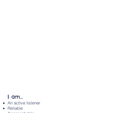
a Child
Solihull Family Information
Service
Anxiety Workshop
Mental health workshops
Special Educational Needs and
Disability Information Advice
and Support Service
Where to take your child in an
emergency
The Total family Support Project
Solihull Young Carers
Solihull Voluntary & Community
Services
Solihull Parent’s Network
I am...
An active listener
Reliable