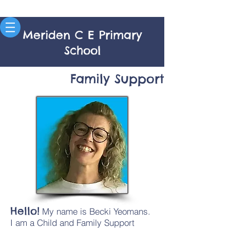
Meriden C E Primary
School
Family Support
Hello!
My name is Becki Yeomans.
I am a Child and Family Support