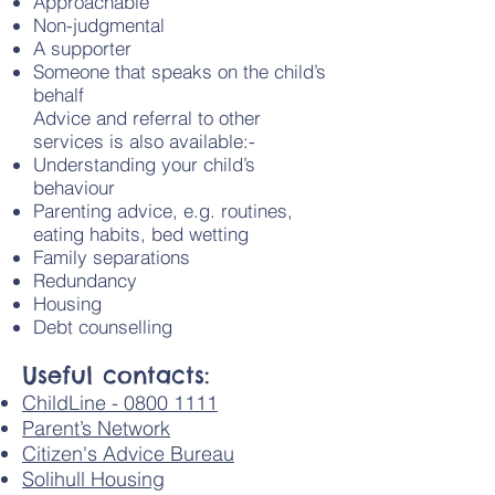
Approachable
Non-judgmental
A supporter
Someone that speaks on the child’s
behalf
Advice and referral to other
services is also available:-
Understanding your child’s
behaviour
Parenting advice, e.g. routines,
eating habits, bed wetting
Family separations
Redundancy
Housing
Debt counselling
Useful contacts:
ChildLine - 0800 1111
Parent’s Network
Citizen's Advice Bureau
Solihull Housing