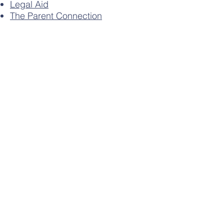
Legal Aid
The Parent Connection
(Separation Advise)
Family Information Services
Parents & Carers Leaflet
Contact Us
Meriden CE Primary School
Fillongley Road
Meriden
CV7 7LW
Tel:
01676 522488
Email:
office@meriden.solihull.sch.uk