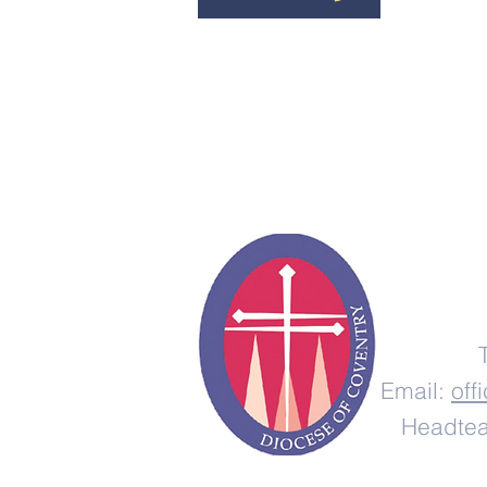
Email:
off
Headtea