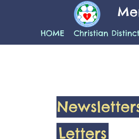
Mer
HOME
Christian Distinc
Newsletter
Letters