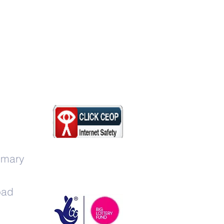
imary
oad