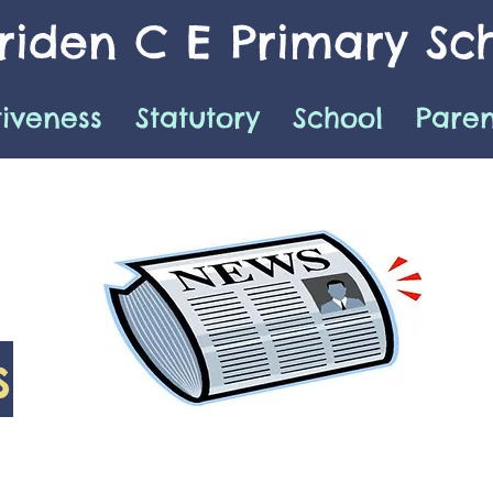
iden C E Primary Sc
tiveness
Statutory
School
Paren
s