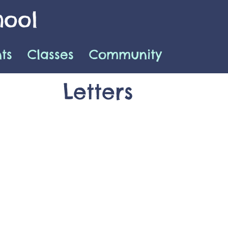
hool
ts
Classes
Community
Letters