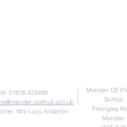
Contact Us
Address
Meriden CE Pr
Tel: 01676 522488
School
ice@meriden.solihull.sch.uk
Fillongley R
cher: Mrs Lucy Anderton
Meriden