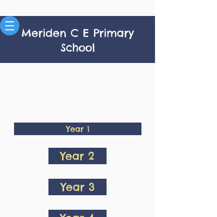
Meriden C E Primary
School
Year 1
Year 2
Year 3