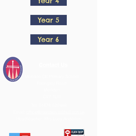
Year 4
Year 5
Year 6
Contact Us
Meriden CE Primary School
Fillongley Road
Meriden
CV7 7LW
Tel:
01676 522488
Email:
office@meriden.solihull.sch.uk
Headteacher: Mrs Lucy Anderton